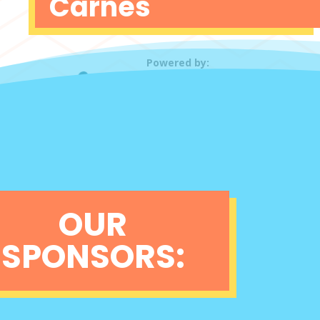
Carnes
Powered by:
OUR
SPONSORS: