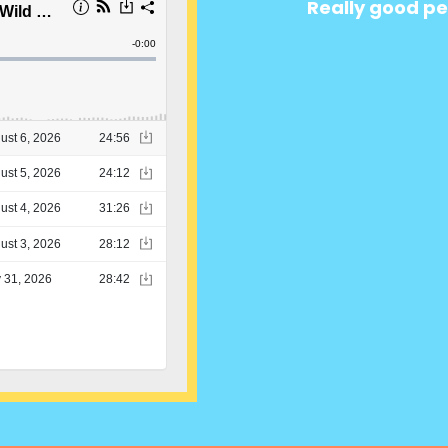
Really good pe