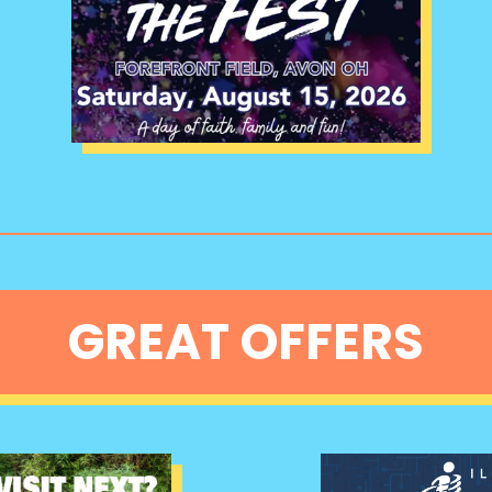
GREAT OFFERS