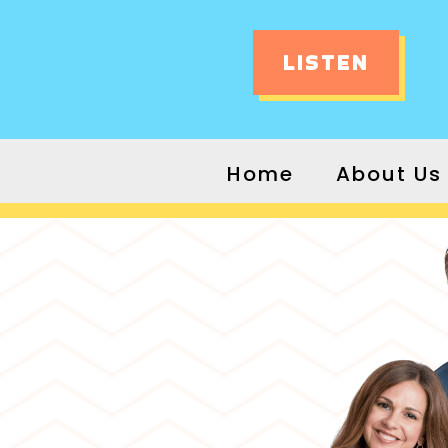
LISTEN
Home
About Us