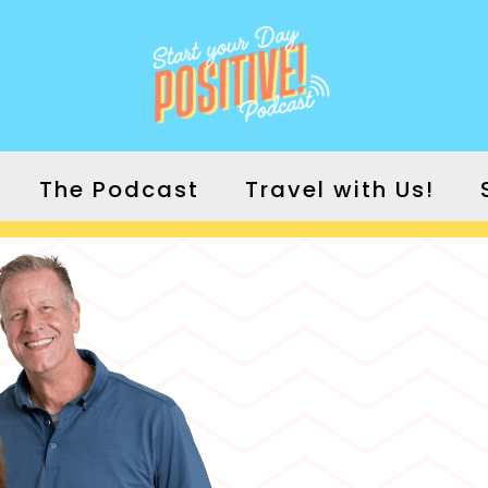
The Podcast
Travel with Us!