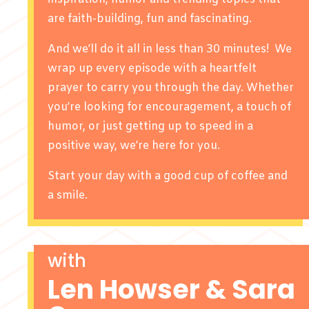
are faith-building, fun and fascinating.
And we’ll do it all in less than 30 minutes! We
wrap up every episode with a heartfelt
prayer to carry you through the day. Whether
you’re looking for encouragement, a touch of
humor, or just getting up to speed in a
positive way, we’re here for you.
Start your day with a good cup of coffee and
a smile.
with
Len Howser & Sara