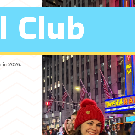
l Club
s in 2026.