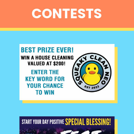
CONTESTS