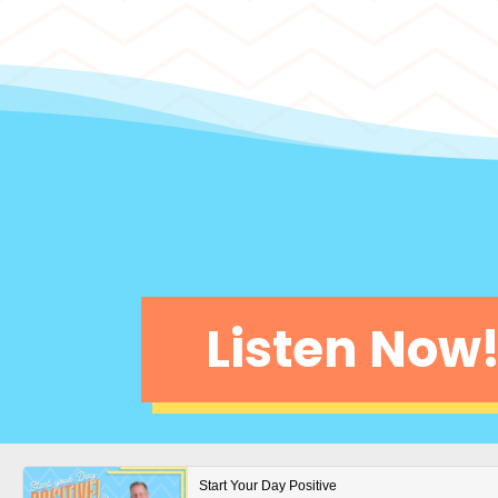
Listen Now