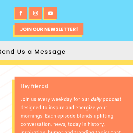
JOIN OUR NEWSLETTER!
Send Us a Message
Hey friends!
Join us every weekday for our
daily
podcast
designed to inspire and energize your
mornings. Each episode blends uplifting
conversation, news, today in history,
inspiration, humor and trending topics that