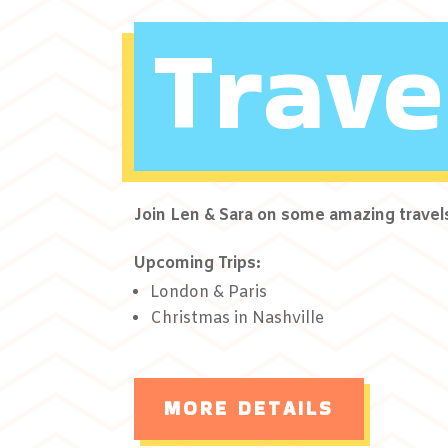
Trave
Join Len & Sara on some amazing travel
Upcoming Trips:
London & Paris
Christmas in Nashville
MORE DETAILS