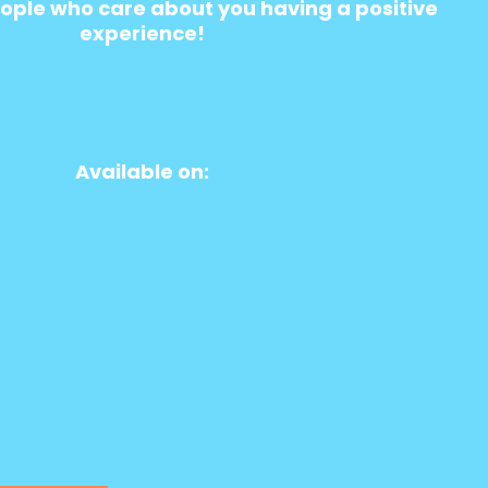
ople who care about you having a positive
experience!
Available on: